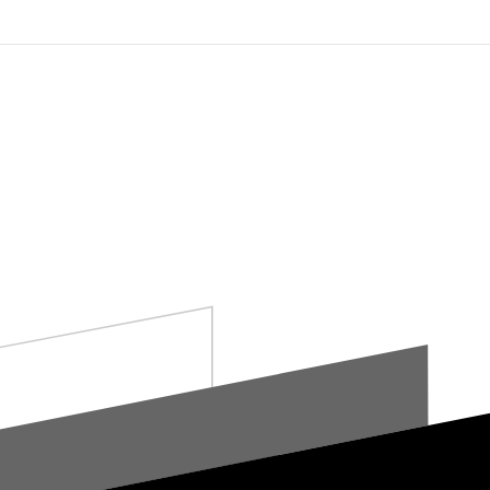
Who We Are
What We Offer
Connec