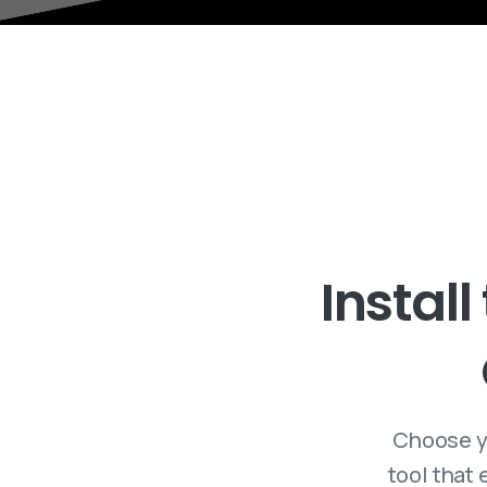
Install
Choose y
tool that