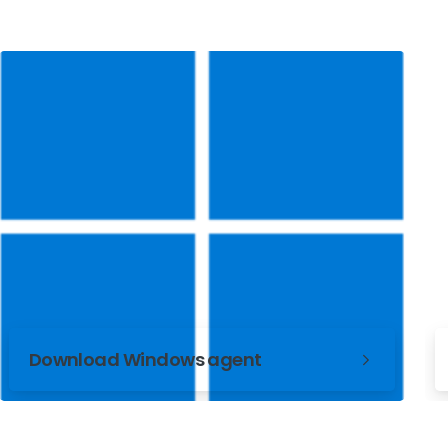
Download Windows agent