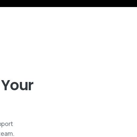
Your
pport
 team.