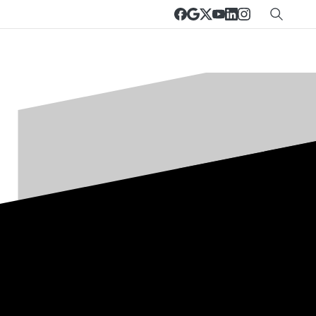
Customer portal
Remote support