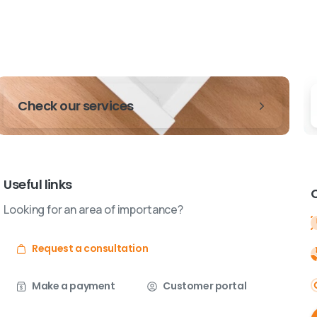
Check our services
Useful links
Looking for an area of importance?
Request a consultation
Make a payment
Customer portal