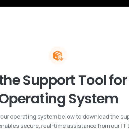
the
Support
Tool
for
Operating
System
our operating system below to download the su
 enables secure, real-time assistance from our IT