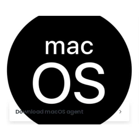
Download macOS agent