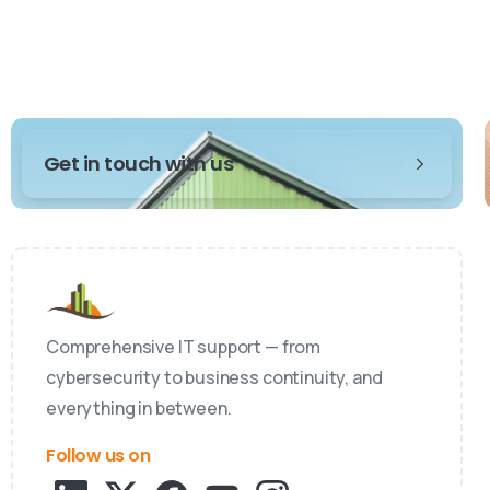
Get in touch with us
Comprehensive IT support — from
cybersecurity to business continuity, and
everything in between.
Follow us on