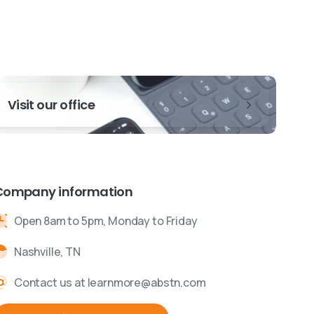
Visit our office
Company information
Open 8am to 5pm, Monday to Friday
Nashville, TN
Contact us at learnmore@abstn.com