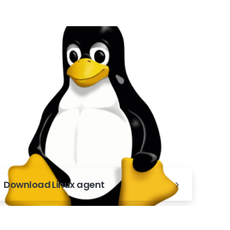
Download Linux agent