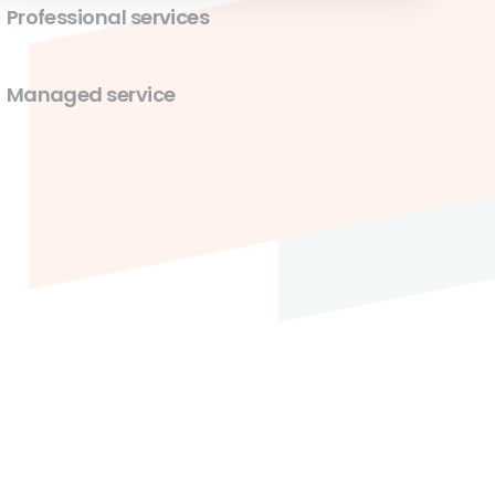
Professional services
Managed service