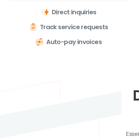
Direct inquiries
Track service requests
Auto-pay invoices
Essen