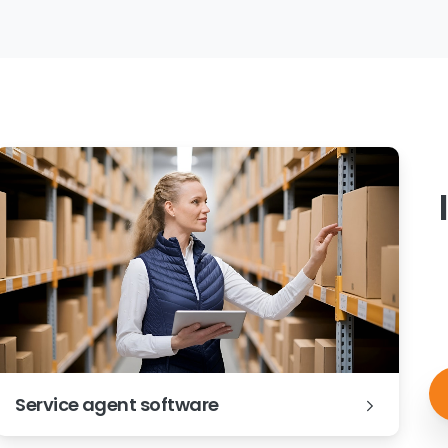
Service agent software