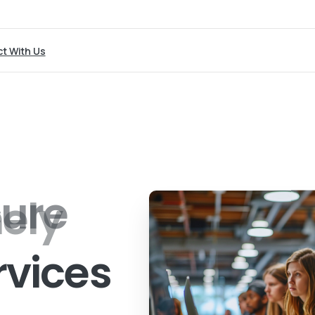
t With Us
ely
rvices