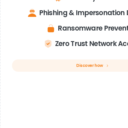
Phishing & Impersonation 
Ransomware Prevent
Zero Trust Network Ac
Discover how