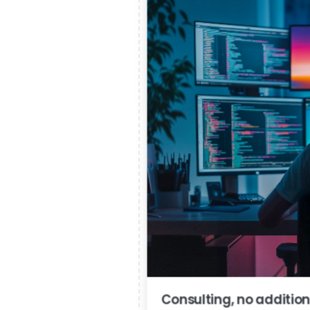
Consulting, no addition