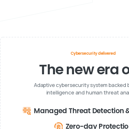
Cybersecurity delivered
The new era of
Adaptive cybersecurity system backed by
intelligence and human threat anal
Managed Threat Detection 
Zero-day Protecti