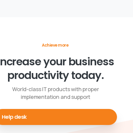
Achieve more
Increase your business
productivity today.
World-class IT products with proper
implementation and support
Help desk