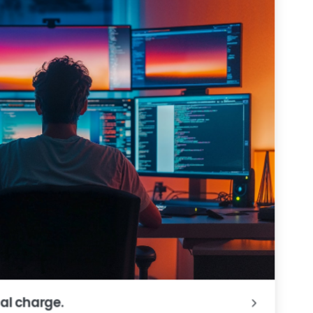
al charge.