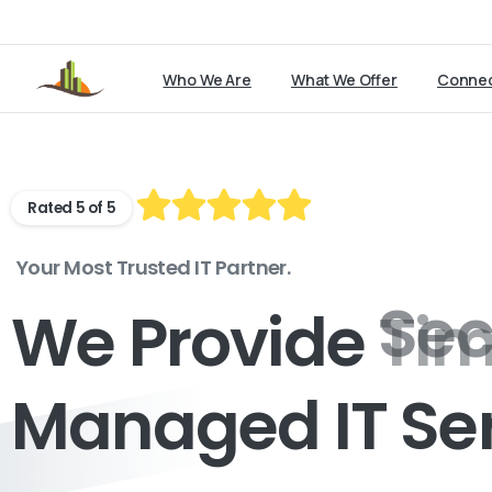
Who We Are
What We Offer
Connec
Rated 5 of 5
Your Most Trusted IT Partner.
We Provide
Tim
Managed IT Se