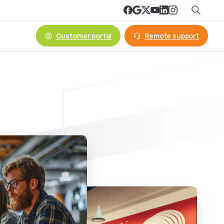
Customer portal
Remote support