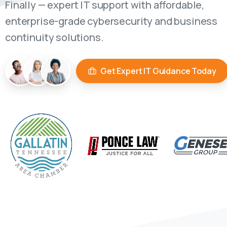
Finally — expert IT support with affordable,
enterprise-grade cybersecurity and business
continuity solutions.
Get Expert IT Guidance Today