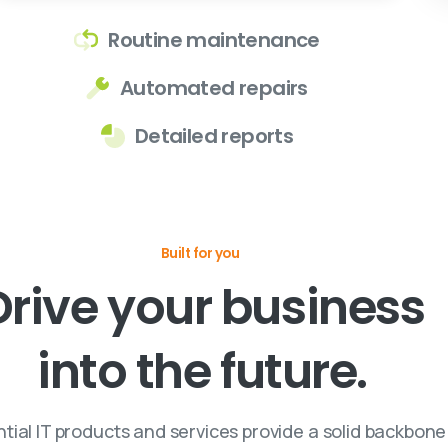
Routine maintenance
Automated repairs
Detailed reports
Built for you
Drive
your
business
into
the
future.
tial IT products and services provide a solid backbone