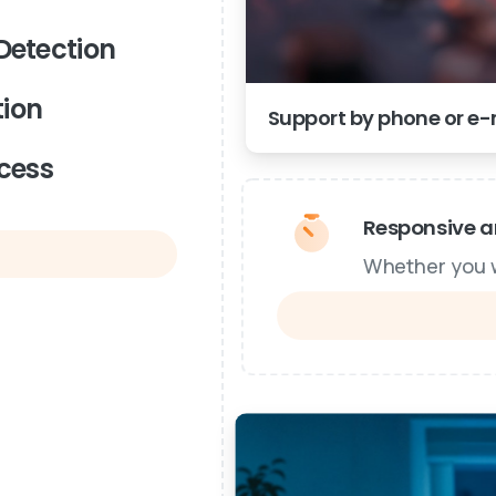
Detection
ion
Support by phone or e-m
cess
Responsive an
Whether you wa