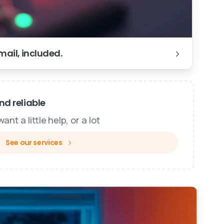
ail, included.
d reliable
nt a little help, or a lot
See our services