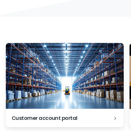
Customer account portal