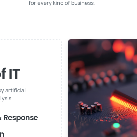
for every kind of business.
 IT
 artificial
ysis.
& Response
on