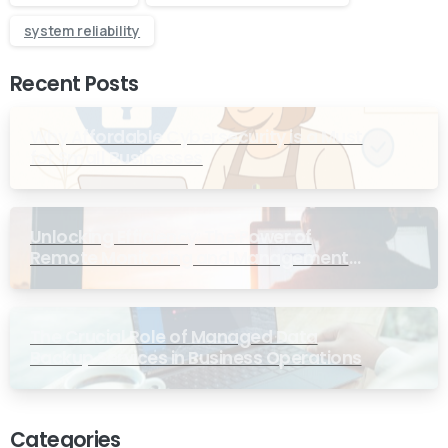
system reliability
Recent Posts
Why Affordable Cybersecurity is a Must
for Small Businesses
Unlocking Efficiency: The Power of
Remote Monitoring and Management
Services for Small Businesses
The Crucial Role of Managed Data
Backup Services in Business Operations
Categories