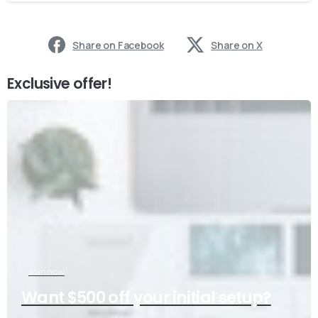
Share on Facebook
Share on X
Exclusive offer!
Join now
Want $500 off your initial setup?