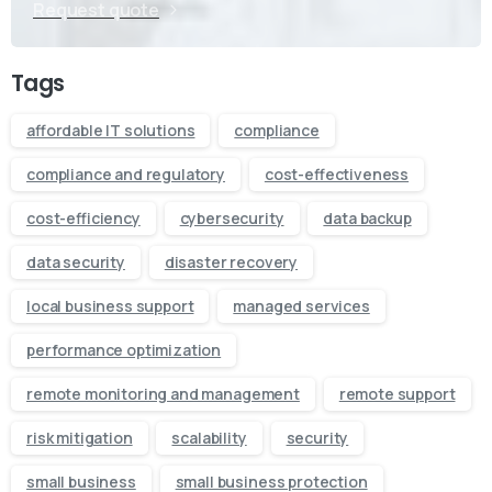
Request quote
Tags
affordable IT solutions
compliance
compliance and regulatory
cost-effectiveness
cost-efficiency
cybersecurity
data backup
data security
disaster recovery
local business support
managed services
performance optimization
remote monitoring and management
remote support
risk mitigation
scalability
security
small business
small business protection