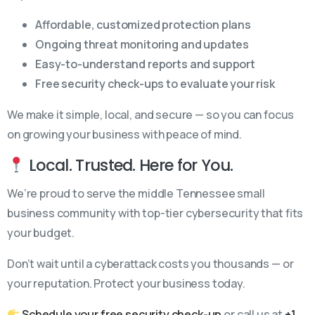
Affordable, customized protection plans
Ongoing threat monitoring and updates
Easy-to-understand reports and support
Free security check-ups to evaluate your risk
We make it simple, local, and secure — so you can focus
on growing your business with peace of mind.
Local. Trusted. Here for You.
We’re proud to serve the middle Tennessee small
business community with top-tier cybersecurity that fits
your budget.
Don’t wait until a cyberattack costs you thousands — or
your reputation. Protect your business today.
Schedule your free security check-up
or call us at
+1