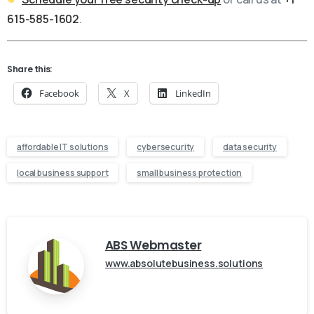
615-585-1602
.
Share this:
Facebook
X
LinkedIn
affordable IT solutions
cybersecurity
data security
local business support
small business protection
ABS Webmaster
www.absolutebusiness.solutions