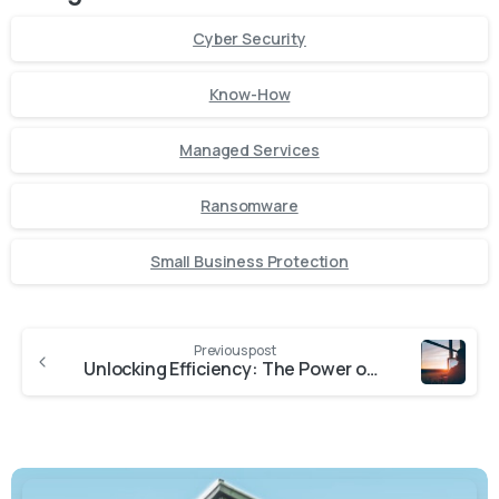
Cyber Security
Know-How
Managed Services
Ransomware
Small Business Protection
Previous post
Unlocking Efficiency: The Power of Remote Monitoring and Management Services for Small Businesses