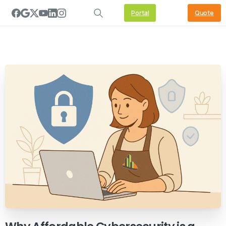
Portal
Quote