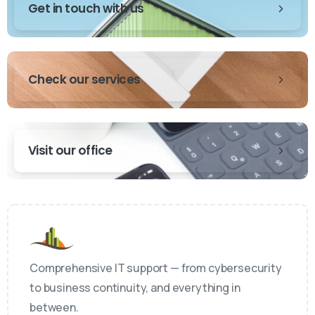
Get in touch with us
Check our services
Visit our office
Comprehensive IT support — from cybersecurity
to business continuity, and everything in
between.