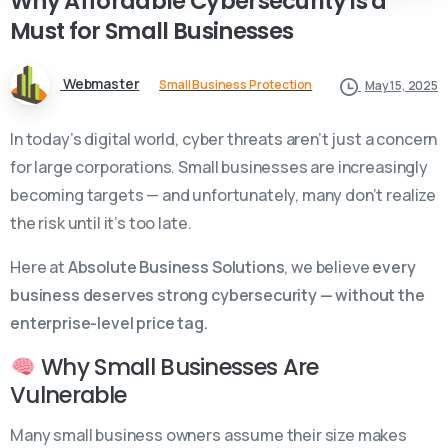
Why
Affordable
Cybersecurity
is
a
Must
for
Small
Businesses
Webmaster
Small Business Protection
May 15, 2025
In today’s digital world, cyber threats aren’t just a concern
for large corporations. Small businesses are increasingly
becoming targets — and unfortunately, many don’t realize
the risk until it’s too late.
Here at
Absolute Business Solutions
, we believe
every
business deserves strong cybersecurity — without the
enterprise-level price tag.
Why Small Businesses Are
Vulnerable
Many small business owners assume their size makes