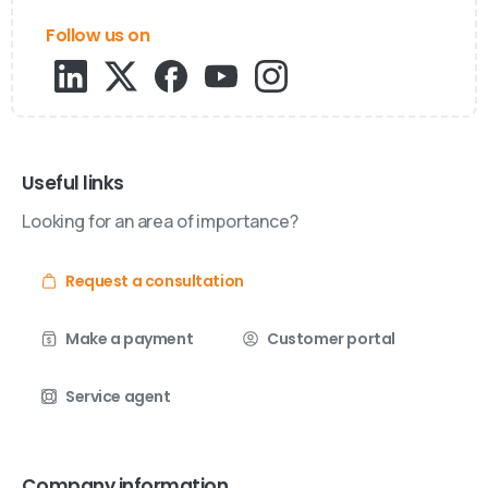
Follow us on
Useful links
Looking for an area of importance?
Request a consultation
Make a payment
Customer portal
Service agent
Company information