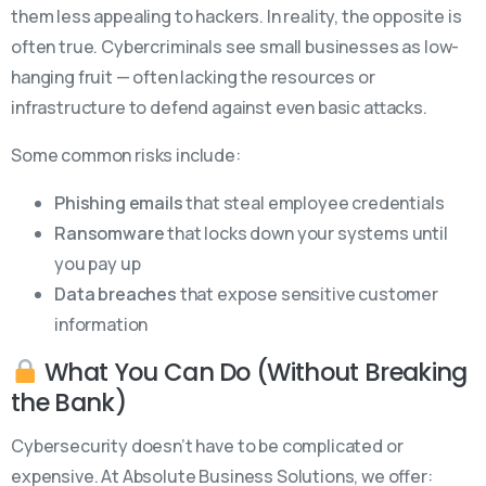
them less appealing to hackers. In reality, the opposite is
often true. Cybercriminals see small businesses as low-
hanging fruit — often lacking the resources or
infrastructure to defend against even basic attacks.
Some common risks include:
Phishing emails
that steal employee credentials
Ransomware
that locks down your systems until
you pay up
Data breaches
that expose sensitive customer
information
What You Can Do (Without Breaking
the Bank)
Cybersecurity doesn’t have to be complicated or
expensive. At Absolute Business Solutions, we offer: