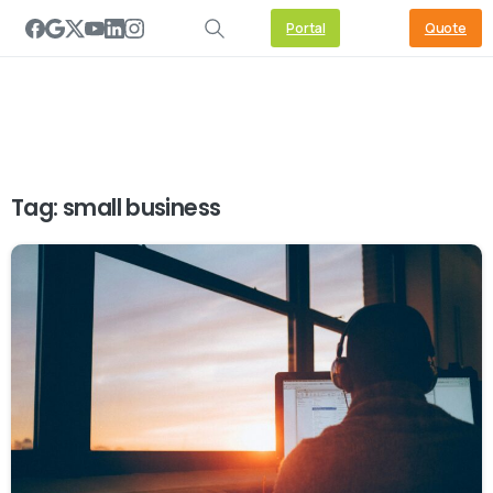
Portal
Quote
Tag:
small business