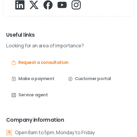
Useful links
Looking for an area of importance?
Request a consultation
Make a payment
Customer portal
Service agent
Company information
Open 8am to 5pm, Monday to Friday