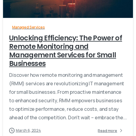
Managed Services
Unlocking Efficiency: The Power of
Remote Monitoring and
Management Services for Small
Businesses
Discover how remote monitoring and management
(RMM) services are revolutionizing IT management
for small businesses. From proactive maintenance
to enhanced security, RMM empowers businesses
to optimize performance, reduce costs, and stay
ahead of the competition. Don't wait – embrace the...
March 6, 2024
Read more