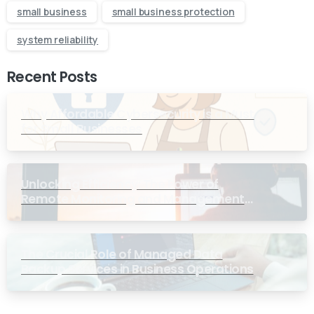
small business
small business protection
system reliability
Recent Posts
Why Affordable Cybersecurity is a Must
for Small Businesses
Unlocking Efficiency: The Power of
Remote Monitoring and Management
Services for Small Businesses
The Crucial Role of Managed Data
Backup Services in Business Operations