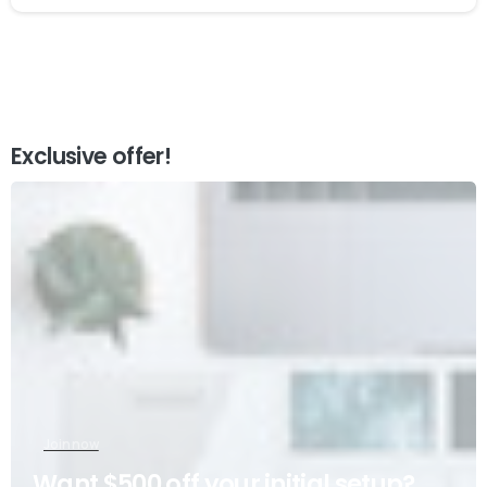
Exclusive offer!
Join now
Want $500 off your initial setup?