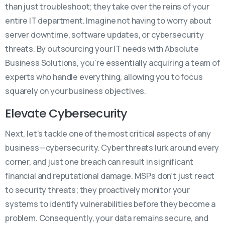
than just troubleshoot; they take over the reins of your
entire IT department. Imagine not having to worry about
server downtime, software updates, or cybersecurity
threats. By outsourcing your IT needs with Absolute
Business Solutions, you’re essentially acquiring a team of
experts who handle everything, allowing you to focus
squarely on your business objectives.
Elevate Cybersecurity
Next, let’s tackle one of the most critical aspects of any
business—cybersecurity. Cyber threats lurk around every
corner, and just one breach can result in significant
financial and reputational damage. MSPs don’t just react
to security threats; they proactively monitor your
systems to identify vulnerabilities before they become a
problem. Consequently, your data remains secure, and