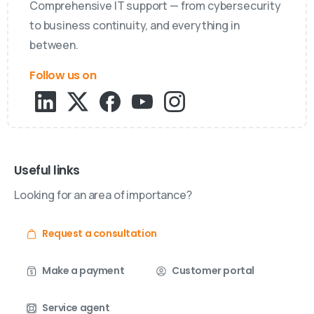
Comprehensive IT support — from cybersecurity
to business continuity, and everything in
between.
Follow us on
Useful links
Looking for an area of importance?
Request a consultation
Make a payment
Customer portal
Service agent