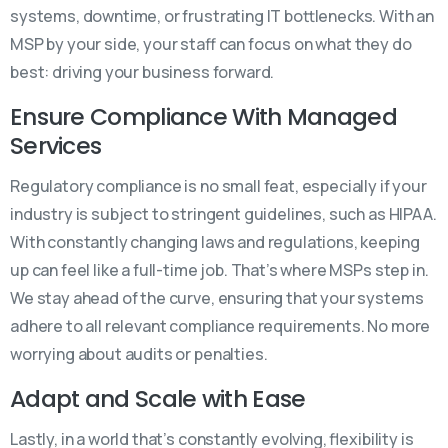
systems, downtime, or frustrating IT bottlenecks. With an
MSP by your side, your staff can focus on what they do
best: driving your business forward.
Ensure Compliance With Managed
Services
Regulatory compliance is no small feat, especially if your
industry is subject to stringent guidelines, such as HIPAA.
With constantly changing laws and regulations, keeping
up can feel like a full-time job. That’s where MSPs step in.
We stay ahead of the curve, ensuring that your systems
adhere to all relevant compliance requirements. No more
worrying about audits or penalties.
Adapt and Scale with Ease
Lastly, in a world that’s constantly evolving, flexibility is