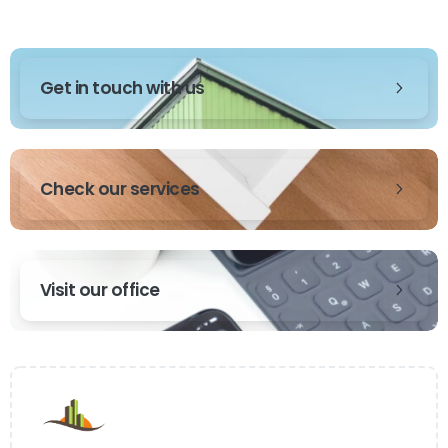
Get in touch with us
Check our services
Visit our office