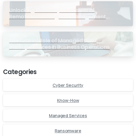
Unlocking Efficiency: The Power of
Remote Monitoring and Management
Services for Small Businesses
The Crucial Role of Managed Data
Backup Services in Business Operations
Categories
Cyber Security
Know-How
Managed Services
Ransomware