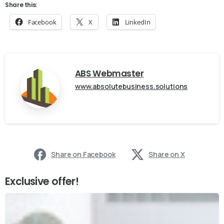
Share this:
Facebook
X
LinkedIn
ABS Webmaster
www.absolutebusiness.solutions
Share on Facebook
Share on X
Exclusive offer!