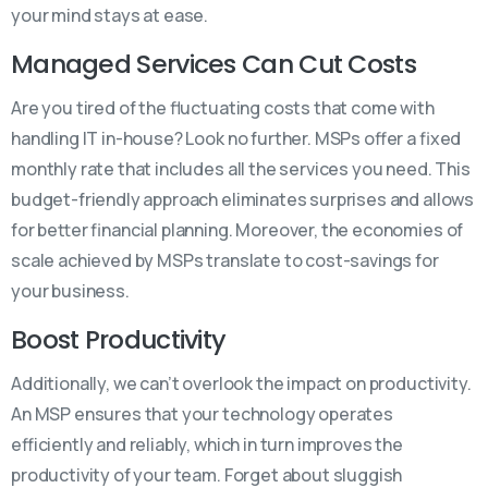
your mind stays at ease.
Managed Services Can Cut Costs
Are you tired of the fluctuating costs that come with
handling IT in-house? Look no further. MSPs offer a fixed
monthly rate that includes all the services you need. This
budget-friendly approach eliminates surprises and allows
for better financial planning. Moreover, the economies of
scale achieved by MSPs translate to cost-savings for
your business.
Boost Productivity
Additionally, we can’t overlook the impact on productivity.
An MSP ensures that your technology operates
efficiently and reliably, which in turn improves the
productivity of your team. Forget about sluggish