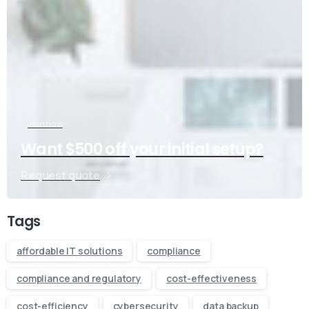
Join now
Want $500 off your initial setup?
Request quote
Tags
affordable IT solutions
compliance
compliance and regulatory
cost-effectiveness
cost-efficiency
cybersecurity
data backup