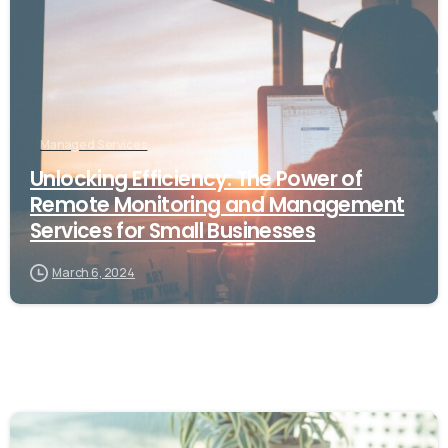
Managed Services
Unlocking Efficiency: The Power of
Remote Monitoring and Management
Services for Small Businesses
March 6, 2024