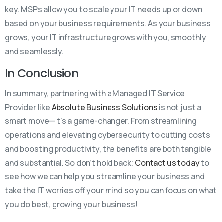
key. MSPs allow you to scale your IT needs up or down
based on your business requirements. As your business
grows, your IT infrastructure grows with you, smoothly
and seamlessly.
In Conclusion
In summary, partnering with a Managed IT Service
Provider like
Absolute Business Solutions
is not just a
smart move—it’s a game-changer. From streamlining
operations and elevating cybersecurity to cutting costs
and boosting productivity, the benefits are both tangible
and substantial. So don’t hold back;
Contact us today
to
see how we can help you streamline your business and
take the IT worries off your mind so you can focus on what
you do best, growing your business!