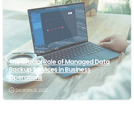
Managed Services
The Crucial Role of Managed Data
Backup Services in Business
Operations
December 12, 2023