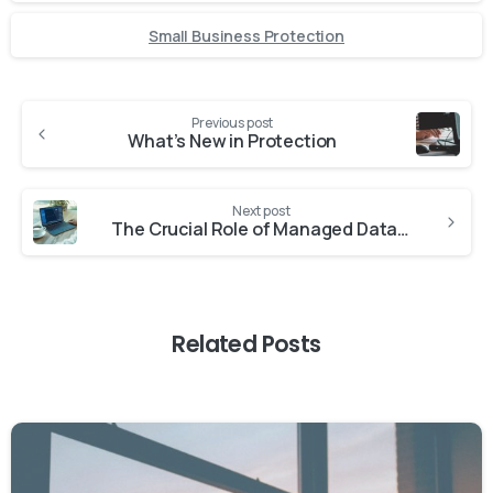
Small Business Protection
Previous post
What’s New in Protection
Next post
The Crucial Role of Managed Data Backup Services in Business Operations
Related Posts