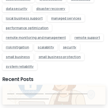
data security
disaster recovery
local business support
managed services
performance optimization
remote monitoring and management
remote support
risk mitigation
scalability
security
small business
small business protection
system reliability
Recent Posts
Why Affordable Cybersecurity is a Must
for Small Businesses