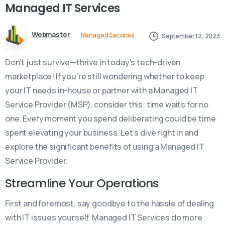
Managed
IT
Services
Webmaster
Managed Services
September 12, 2023
Don’t just survive—thrive in today’s tech-driven
marketplace! If you’re still wondering whether to keep
your IT needs in-house or partner with a Managed IT
Service Provider (MSP), consider this: time waits for no
one. Every moment you spend deliberating could be time
spent elevating your business. Let’s dive right in and
explore the significant benefits of using a Managed IT
Service Provider.
Streamline Your Operations
First and foremost, say goodbye to the hassle of dealing
with IT issues yourself. Managed IT Services do more