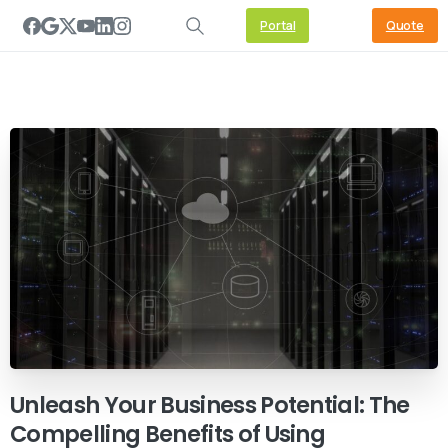
Portal
Quote
Unleash
Your
Business
Potential:
The
Compelling
Benefits
of
Using